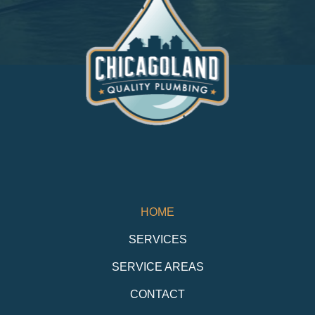
HOME
SERVICES
SERVICE AREAS
CONTACT