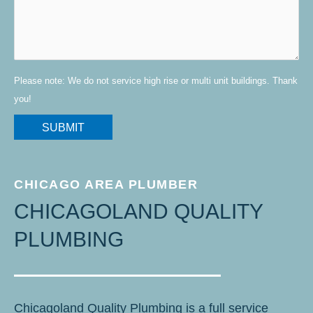
Please note: We do not service high rise or multi unit buildings. Thank
you!
CHICAGO AREA PLUMBER
CHICAGOLAND QUALITY
PLUMBING
Chicagoland Quality Plumbing is a full service