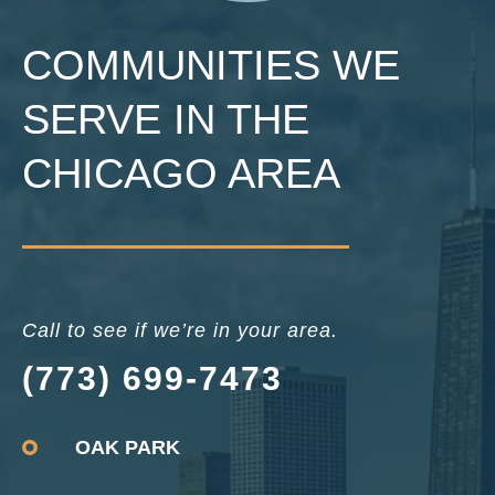
COMMUNITIES WE
SERVE IN THE
CHICAGO AREA
Call to see if we’re in your area.
(773) 699-7473
OAK PARK