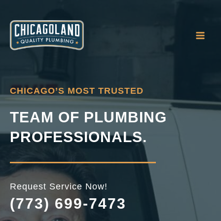
Skip
to
content
CHICAGO’S MOST TRUSTED
TEAM OF PLUMBING
PROFESSIONALS.
Request Service Now!
(773) 699-7473