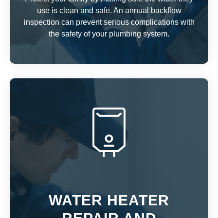
use is clean and safe. An annual backflow
inspection can prevent serious complications with
the safety of your plumbing system.
WATER HEATER