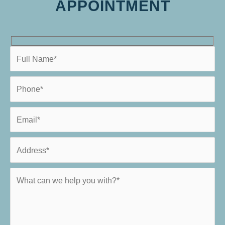
APPOINTMENT