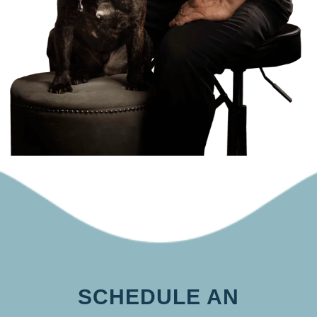
SCHEDULE AN