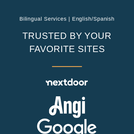
Bilingual Services | English/Spanish
TRUSTED BY YOUR
FAVORITE SITES