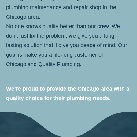
plumbing maintenance and repair shop in the
Chicago area.
No one knows quality better than our crew. We
don’t just fix the problem, we give you a long
lasting solution that’ll give you peace of mind. Our
goal is make you a life-long customer of
Chicagoland Quality Plumbing.
We’re proud to provide the Chicago area with a
quality choice for their plumbing needs.