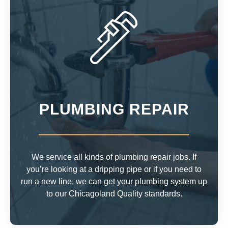
PLUMBING REPAIR
We service all kinds of plumbing repair jobs. If
you’re looking at a dripping pipe or if you need to
run a new line, we can get your plumbing system up
to our Chicagoland Quality standards.