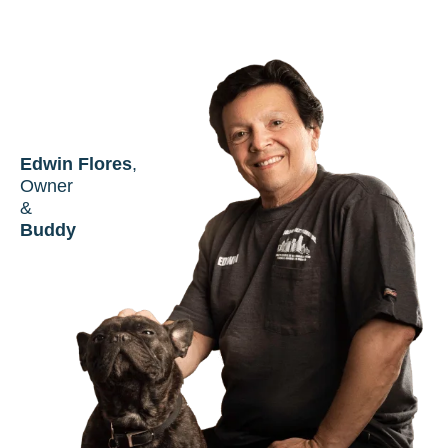
Edwin Flores
,
Owner
&
Buddy