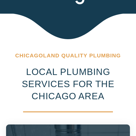
CHICAGOLAND QUALITY PLUMBING
LOCAL PLUMBING
SERVICES FOR THE
CHICAGO AREA