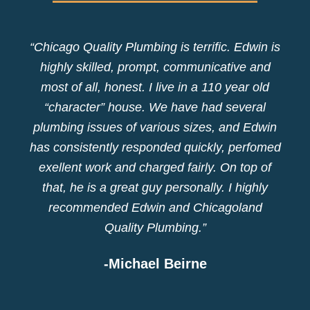
“Chicago Quality Plumbing is terrific. Edwin is
highly skilled, prompt, communicative and
most of all, honest. I live in a 110 year old
“character” house. We have had several
plumbing issues of various sizes, and Edwin
has consistently responded quickly, perfomed
exellent work and charged fairly. On top of
that, he is a great guy personally. I highly
recommended Edwin and Chicagoland
Quality Plumbing.”
-Michael Beirne