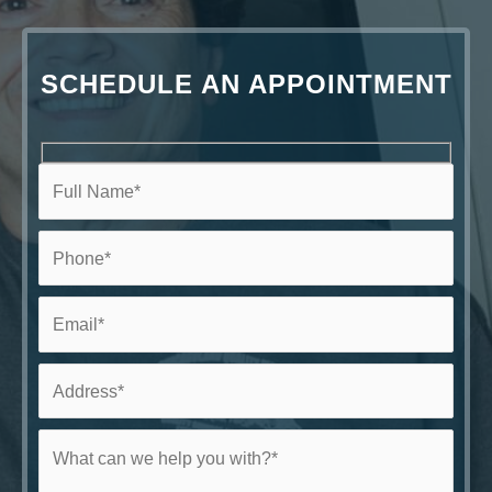
SCHEDULE AN APPOINTMENT