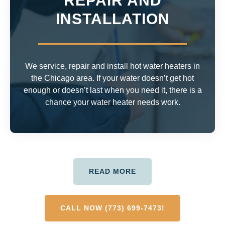
REPAIR AND
INSTALLATION
We service, repair and install hot water heaters in
the Chicago area. If your water doesn’t get hot
enough or doesn’t last when you need it, there is a
chance your water heater needs work.
READ MORE
CALL NOW (773) 699-7473!