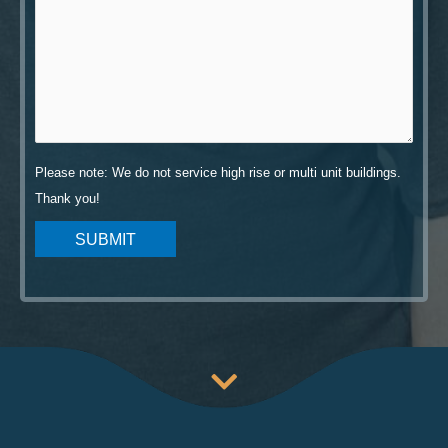
Please note: We do not service high rise or multi unit buildings.
Thank you!