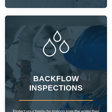
BACKFLOW
INSPECTIONS
Protect your family by making sure the water they