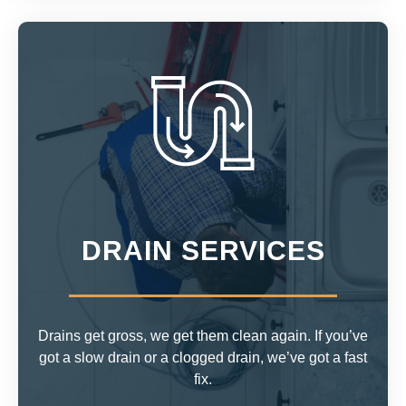
DRAIN SERVICES
Drains get gross, we get them clean again. If you’ve
got a slow drain or a clogged drain, we’ve got a fast
fix.