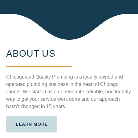
ABOUT US
Chicagoland Quality Plumbing is a locally owned and
operated plumbing business in the heart of Chicago
Illinois. We started as a dependable, reliable, and friendly
way to get your service work done and our approach
hasn’t changed in 15 years.
LEARN MORE