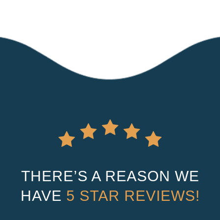
THERE’S A REASON WE
HAVE
5 STAR REVIEWS!