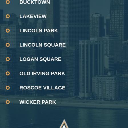
BUCKTOWN
LAKEVIEW
LINCOLN PARK
LINCOLN SQUARE
LOGAN SQUARE
OLD IRVING PARK
ROSCOE VILLAGE
WICKER PARK