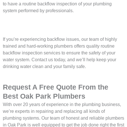
to have a routine backflow inspection of your plumbing
system performed by professionals.
If you’re experiencing backflow issues, our team of highly
trained and hard-working plumbers offers quality routine
backflow inspection services to ensure the safety of your
water system. Contact us today, and we’ll help keep your
drinking water clean and your family safe.
Request A Free Quote From the
Best Oak Park Plumbers
With over 20 years of experience in the plumbing business,
we’re experts in repairing and replacing all kinds of
plumbing systems. Our team of honest and reliable plumbers
in Oak Park is well equipped to get the job done right the first