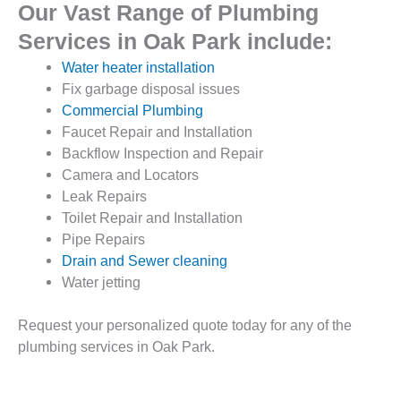
Our Vast Range of Plumbing
Services in Oak Park include:
Water heater installation
Fix garbage disposal issues
Commercial Plumbing
Faucet Repair and Installation
Backflow Inspection and Repair
Camera and Locators
Leak Repairs
Toilet Repair and Installation
Pipe Repairs
Drain and Sewer cleaning
Water jetting
Request your personalized quote today for any of the
plumbing services in Oak Park.