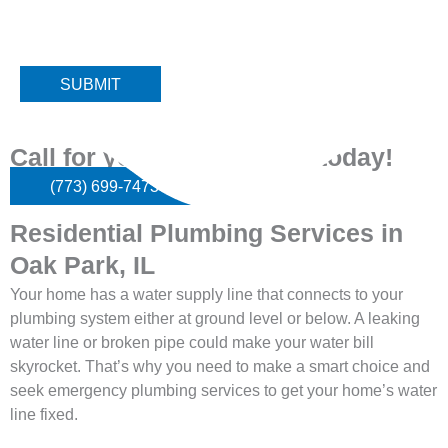
Please note: We do not service high rise or multi unit buildings.
Thank you!
Call for your
appointment today!
(773) 699-7473
Residential Plumbing Services in
Oak Park, IL
Your home has a water supply line that connects to your
plumbing system either at ground level or below. A leaking
water line or broken pipe could make your water bill
skyrocket. That’s why you need to make a smart choice and
seek emergency plumbing services to get your home’s water
line fixed.