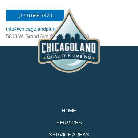
(773) 699-7473
info@chicagolandplumbing.net
5813 W. Grand Ave Chicago, IL 60639
HOME
SERVICES
SERVICE AREAS