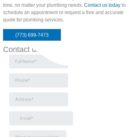
time, no matter your plumbing needs.
Contact us today
to
schedule an appointment or request a free and accurate
quote for plumbing services.
(773) 699-7473
Contact us