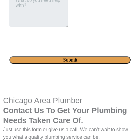
Chicago Area Plumber
Contact Us To Get Your Plumbing
Needs Taken Care Of.
Just use this form or give us a call. We can’t wait to show
you what a quality plumbing service can be.