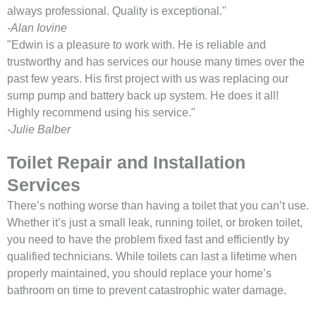
always professional. Quality is exceptional."
-Alan Iovine
"Edwin is a pleasure to work with. He is reliable and
trustworthy and has services our house many times over the
past few years. His first project with us was replacing our
sump pump and battery back up system. He does it all!
Highly recommend using his service."
-Julie Balber
Toilet Repair and Installation
Services
There’s nothing worse than having a toilet that you can’t use.
Whether it’s just a small leak, running toilet, or broken toilet,
you need to have the problem fixed fast and efficiently by
qualified technicians. While toilets can last a lifetime when
properly maintained, you should replace your home’s
bathroom on time to prevent catastrophic water damage.