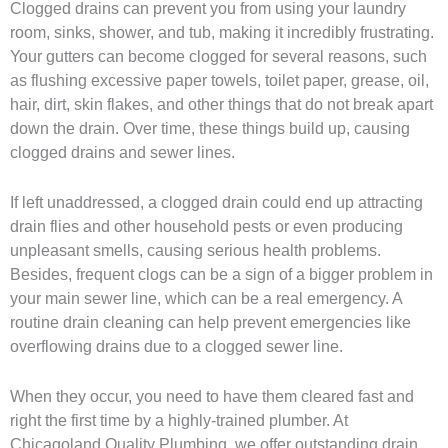
Clogged drains can prevent you from using your laundry
room, sinks, shower, and tub, making it incredibly frustrating.
Your gutters can become clogged for several reasons, such
as flushing excessive paper towels, toilet paper, grease, oil,
hair, dirt, skin flakes, and other things that do not break apart
down the drain. Over time, these things build up, causing
clogged drains and sewer lines.
If left unaddressed, a clogged drain could end up attracting
drain flies and other household pests or even producing
unpleasant smells, causing serious health problems.
Besides, frequent clogs can be a sign of a bigger problem in
your main sewer line, which can be a real emergency. A
routine drain cleaning can help prevent emergencies like
overflowing drains due to a clogged sewer line.
When they occur, you need to have them cleared fast and
right the first time by a highly-trained plumber. At
Chicagoland Quality Plumbing, we offer outstanding drain