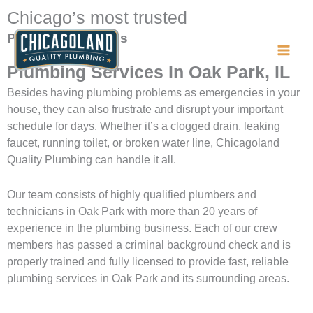
Skip
Chicago’s most trusted
to
Plumbing Services
content
Plumbing Services In Oak Park, IL
Besides having plumbing problems as emergencies in your
house, they can also frustrate and disrupt your important
schedule for days. Whether it’s a clogged drain, leaking
faucet, running toilet, or broken water line, Chicagoland
Quality Plumbing can handle it all.
Our team consists of highly qualified plumbers and
technicians in Oak Park with more than 20 years of
experience in the plumbing business. Each of our crew
members has passed a criminal background check and is
properly trained and fully licensed to provide fast, reliable
plumbing services in Oak Park and its surrounding areas.