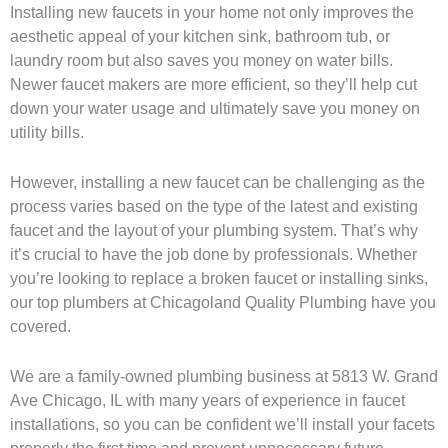
Installing new faucets in your home not only improves the
aesthetic appeal of your kitchen sink, bathroom tub, or
laundry room but also saves you money on water bills.
Newer faucet makers are more efficient, so they’ll help cut
down your water usage and ultimately save you money on
utility bills.
However, installing a new faucet can be challenging as the
process varies based on the type of the latest and existing
faucet and the layout of your plumbing system. That’s why
it’s crucial to have the job done by professionals. Whether
you’re looking to replace a broken faucet or installing sinks,
our top plumbers at Chicagoland Quality Plumbing have you
covered.
We are a family-owned plumbing business at 5813 W. Grand
Ave Chicago, IL with many years of experience in faucet
installations, so you can be confident we’ll install your facets