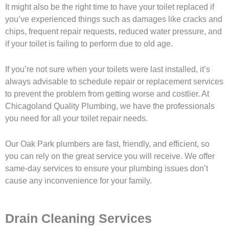
It might also be the right time to have your toilet replaced if
you’ve experienced things such as damages like cracks and
chips, frequent repair requests, reduced water pressure, and
if your toilet is failing to perform due to old age.
If you’re not sure when your toilets were last installed, it’s
always advisable to schedule repair or replacement services
to prevent the problem from getting worse and costlier. At
Chicagoland Quality Plumbing, we have the professionals
you need for all your toilet repair needs.
Our Oak Park plumbers are fast, friendly, and efficient, so
you can rely on the great service you will receive. We offer
same-day services to ensure your plumbing issues don’t
cause any inconvenience for your family.
Drain Cleaning Services