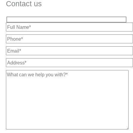
Contact us