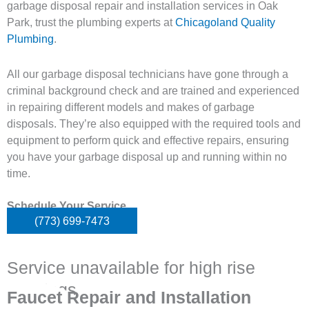
garbage disposal repair and installation services in Oak
Park, trust the plumbing experts at
Chicagoland Quality
Plumbing
.
All our garbage disposal technicians have gone through a
criminal background check and are trained and experienced
in repairing different models and makes of garbage
disposals. They’re also equipped with the required tools and
equipment to perform quick and effective repairs, ensuring
you have your garbage disposal up and running within no
time.
Schedule Your Service
(773) 699-7473
Service unavailable for high rise
buildings
Faucet Repair and Installation