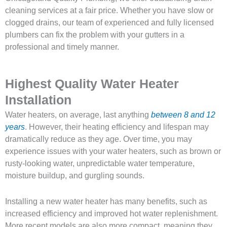
cleaning services at a fair price. Whether you have slow or
clogged drains, our team of experienced and fully licensed
plumbers can fix the problem with your gutters in a
professional and timely manner.
Highest Quality Water Heater
Installation
Water heaters, on average, last anything
between 8 and 12
years
. However, their heating efficiency and lifespan may
dramatically reduce as they age. Over time, you may
experience issues with your water heaters, such as brown or
rusty-looking water, unpredictable water temperature,
moisture buildup, and gurgling sounds.
Installing a new water heater has many benefits, such as
increased efficiency and improved hot water replenishment.
More recent models are also more compact, meaning they