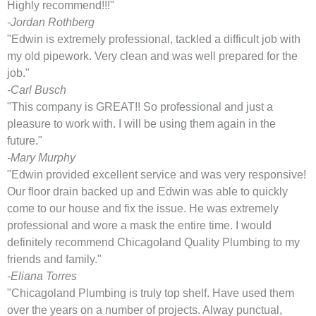
Highly recommend!!!"
-Jordan Rothberg
"Edwin is extremely professional, tackled a difficult job with
my old pipework. Very clean and was well prepared for the
job."
-Carl Busch
"This company is GREAT!! So professional and just a
pleasure to work with. I will be using them again in the
future."
-Mary Murphy
"Edwin provided excellent service and was very responsive!
Our floor drain backed up and Edwin was able to quickly
come to our house and fix the issue. He was extremely
professional and wore a mask the entire time. I would
definitely recommend Chicagoland Quality Plumbing to my
friends and family."
-Eliana Torres
"Chicagoland Plumbing is truly top shelf. Have used them
over the years on a number of projects. Alway punctual,