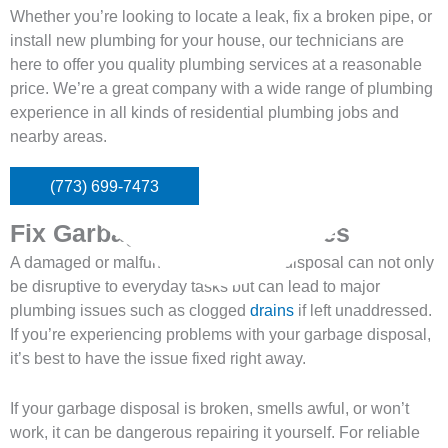
Whether you’re looking to locate a leak, fix a broken pipe, or
install new plumbing for your house, our technicians are
here to offer you quality plumbing services at a reasonable
price. We’re a great company with a wide range of plumbing
experience in all kinds of residential plumbing jobs and
nearby areas.
(773) 699-7473
Fix Garbage Disposal Issues
A damaged or malfunctioning garbage disposal can not only
be disruptive to everyday tasks but can lead to major
plumbing issues such as clogged
drains
if left unaddressed.
If you’re experiencing problems with your garbage disposal,
it’s best to have the issue fixed right away.
If your garbage disposal is broken, smells awful, or won’t
work, it can be dangerous repairing it yourself. For reliable