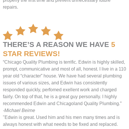
properly the first time and prevent unnecessary future
repairs.
THERE’S A REASON WE HAVE
5
STAR REVIEWS!
“Chicago Quality Plumbing is terrific. Edwin is highly skilled,
prompt, communicative and most of all, honest. I live in a 110
year old “character” house. We have had several plumbing
issues of various sizes, and Edwin has consistently
responded quickly, perfomed exellent work and charged
fairly. On top of that, he is a great guy personally. I highly
recommended Edwin and Chicagoland Quality Plumbing.”
-Michael Beirne
"Edwin is great. Used him and his men many times and is
always honest with what needs to be fixed and replaced.