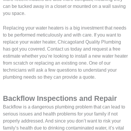
can be tucked away in a closet or mounted on a wall saving
you space.
Replacing your water heaters is a big investment that needs
to be performed meticulously and with care. If you want to
replace your water heater, Chicagoland Quality Plumbing
has got you covered. Contact us today and request a free
estimate whether you’re looking to install a new water heater
from scratch or replacing an existing one. One of our
technicians will ask a few questions to understand your
plumbing needs so they can provide a quote.
Backflow Inspections and Repair
Backflow is a dangerous plumbing problem that can lead to
serious issues and health problems for your family if not
properly addressed. And since you don’t want to risk your
family’s health due to drinking contaminated water, it’s vital